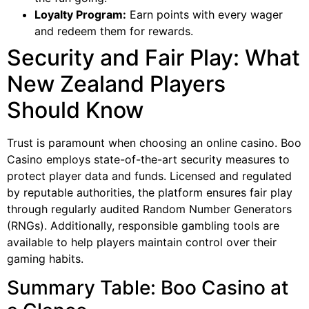
Loyalty Program:
Earn points with every wager
and redeem them for rewards.
Security and Fair Play: What
New Zealand Players
Should Know
Trust is paramount when choosing an online casino. Boo
Casino employs state-of-the-art security measures to
protect player data and funds. Licensed and regulated
by reputable authorities, the platform ensures fair play
through regularly audited Random Number Generators
(RNGs). Additionally, responsible gambling tools are
available to help players maintain control over their
gaming habits.
Summary Table: Boo Casino at