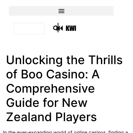
|
Unlocking the Thrills
of Boo Casino: A
Comprehensive
Guide for New
Zealand Players
In the ever-expanding world of online casinos, finding a