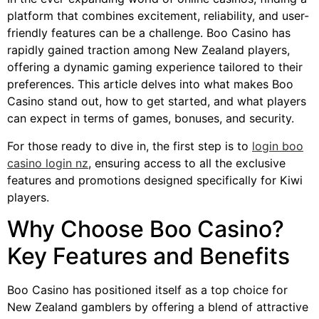
platform that combines excitement, reliability, and user-
friendly features can be a challenge. Boo Casino has
rapidly gained traction among New Zealand players,
offering a dynamic gaming experience tailored to their
preferences. This article delves into what makes Boo
Casino stand out, how to get started, and what players
can expect in terms of games, bonuses, and security.
For those ready to dive in, the first step is to
login boo
casino login nz
, ensuring access to all the exclusive
features and promotions designed specifically for Kiwi
players.
Why Choose Boo Casino?
Key Features and Benefits
Boo Casino has positioned itself as a top choice for
New Zealand gamblers by offering a blend of attractive