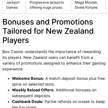
Jackpot
Progressive jackpots
Mega Moolah,
Games
offering huge prizes.
Divine Fortune
Bonuses and Promotions
Tailored for New Zealand
Players
Boo Casino understands the importance of rewarding
its players. New Zealand users can benefit from a
variety of promotions designed to enhance their gaming
experience:
Welcome Bonus:
A match deposit bonus plus free
spins on selected slots.
Weekly Reload Offers:
Additional bonuses on
subsequent deposits.
Cashback Deals:
Partial refunds on losses to keep
the fun going.