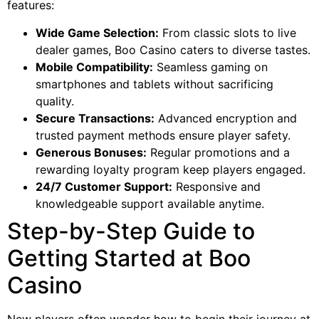
features:
Wide Game Selection:
From classic slots to live
dealer games, Boo Casino caters to diverse tastes.
Mobile Compatibility:
Seamless gaming on
smartphones and tablets without sacrificing
quality.
Secure Transactions:
Advanced encryption and
trusted payment methods ensure player safety.
Generous Bonuses:
Regular promotions and a
rewarding loyalty program keep players engaged.
24/7 Customer Support:
Responsive and
knowledgeable support available anytime.
Step-by-Step Guide to
Getting Started at Boo
Casino
New players often wonder how to begin their journey at