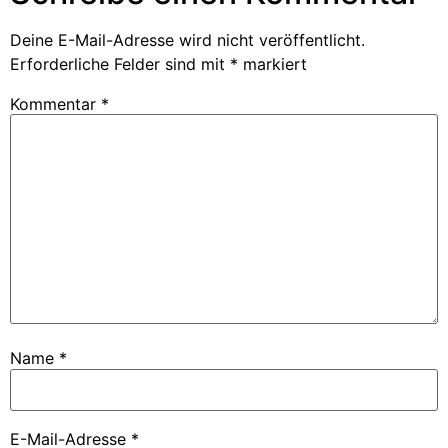
Deine E-Mail-Adresse wird nicht veröffentlicht.
Erforderliche Felder sind mit
*
markiert
Kommentar
*
Name
*
E-Mail-Adresse
*