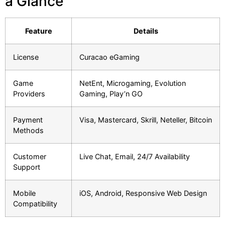
a Glance
Feature
Details
License
Curacao eGaming
Game
NetEnt, Microgaming, Evolution
Providers
Gaming, Play’n GO
Payment
Visa, Mastercard, Skrill, Neteller, Bitcoin
Methods
Customer
Live Chat, Email, 24/7 Availability
Support
Mobile
iOS, Android, Responsive Web Design
Compatibility