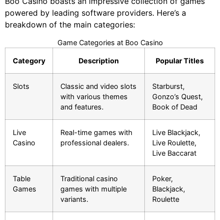
Boo Casino boasts an impressive collection of games
powered by leading software providers. Here’s a
breakdown of the main categories:
Game Categories at Boo Casino
Category
Description
Popular Titles
Slots
Classic and video slots
Starburst,
with various themes
Gonzo’s Quest,
and features.
Book of Dead
Live
Real-time games with
Live Blackjack,
Casino
professional dealers.
Live Roulette,
Live Baccarat
Table
Traditional casino
Poker,
Games
games with multiple
Blackjack,
variants.
Roulette