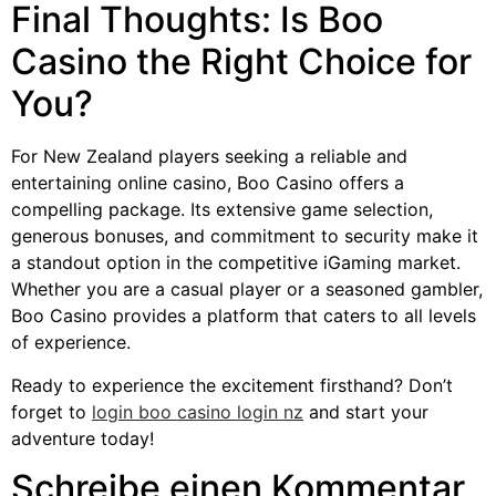
Final Thoughts: Is Boo
Casino the Right Choice for
You?
For New Zealand players seeking a reliable and
entertaining online casino, Boo Casino offers a
compelling package. Its extensive game selection,
generous bonuses, and commitment to security make it
a standout option in the competitive iGaming market.
Whether you are a casual player or a seasoned gambler,
Boo Casino provides a platform that caters to all levels
of experience.
Ready to experience the excitement firsthand? Don’t
forget to
login boo casino login nz
and start your
adventure today!
Schreibe einen Kommentar