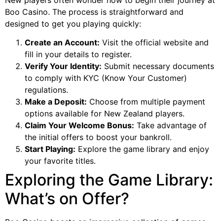
Boo Casino. The process is straightforward and
designed to get you playing quickly:
Create an Account:
Visit the official website and
fill in your details to register.
Verify Your Identity:
Submit necessary documents
to comply with KYC (Know Your Customer)
regulations.
Make a Deposit:
Choose from multiple payment
options available for New Zealand players.
Claim Your Welcome Bonus:
Take advantage of
the initial offers to boost your bankroll.
Start Playing:
Explore the game library and enjoy
your favorite titles.
Exploring the Game Library:
What’s on Offer?