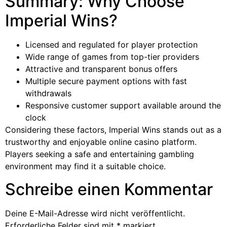
Summary: Why Choose
Imperial Wins?
Licensed and regulated for player protection
Wide range of games from top-tier providers
Attractive and transparent bonus offers
Multiple secure payment options with fast
withdrawals
Responsive customer support available around the
clock
Considering these factors, Imperial Wins stands out as a
trustworthy and enjoyable online casino platform.
Players seeking a safe and entertaining gambling
environment may find it a suitable choice.
Schreibe einen Kommentar
Deine E-Mail-Adresse wird nicht veröffentlicht.
Erforderliche Felder sind mit
*
markiert