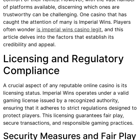
of platforms available, discerning which ones are
trustworthy can be challenging. One casino that has
caught the attention of many is Imperial Wins. Players
often wonder
is imperial wins casino legit
, and this
article delves into the factors that establish its
credibility and appeal.
Licensing and Regulatory
Compliance
A crucial aspect of any reputable online casino is its
licensing status. Imperial Wins operates under a valid
gaming license issued by a recognized authority,
ensuring that it adheres to strict regulations designed to
protect players. This licensing guarantees fair play,
secure transactions, and responsible gaming practices.
Security Measures and Fair Play