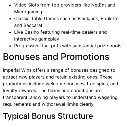
Video Slots from top providers like NetEnt and
Microgaming
Classic Table Games such as Blackjack, Roulette,
and Baccarat
Live Casino featuring real-time dealers and
interactive gameplay
Progressive Jackpots with substantial prize pools
Bonuses and Promotions
Imperial Wins offers a range of bonuses designed to
attract new players and retain existing ones. These
promotions include welcome bonuses, free spins, and
loyalty rewards. The terms and conditions are
transparent, allowing players to understand wagering
requirements and withdrawal limits clearly.
Typical Bonus Structure