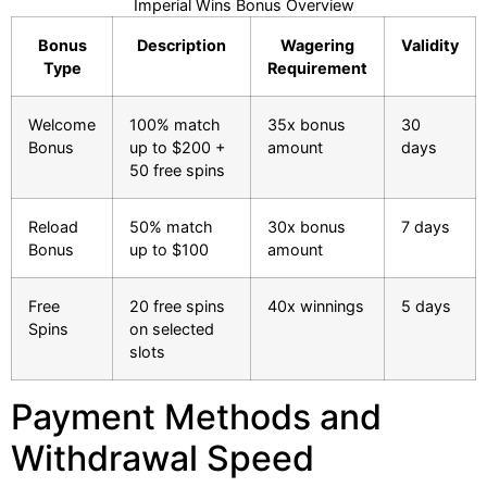
Imperial Wins Bonus Overview
Bonus
Description
Wagering
Validity
Type
Requirement
Welcome
100% match
35x bonus
30
Bonus
up to $200 +
amount
days
50 free spins
Reload
50% match
30x bonus
7 days
Bonus
up to $100
amount
Free
20 free spins
40x winnings
5 days
Spins
on selected
slots
Payment Methods and
Withdrawal Speed