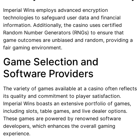
Imperial Wins employs advanced encryption
technologies to safeguard user data and financial
information. Additionally, the casino uses certified
Random Number Generators (RNGs) to ensure that
game outcomes are unbiased and random, providing a
fair gaming environment.
Game Selection and
Software Providers
The variety of games available at a casino often reflects
its quality and commitment to player satisfaction.
Imperial Wins boasts an extensive portfolio of games,
including slots, table games, and live dealer options.
These games are powered by renowned software
developers, which enhances the overall gaming
experience.