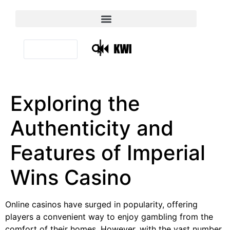
|
Exploring the
Authenticity and
Features of Imperial
Wins Casino
Online casinos have surged in popularity, offering
players a convenient way to enjoy gambling from the
comfort of their homes. However, with the vast number