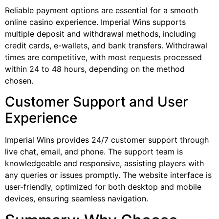
Reliable payment options are essential for a smooth
online casino experience. Imperial Wins supports
multiple deposit and withdrawal methods, including
credit cards, e-wallets, and bank transfers. Withdrawal
times are competitive, with most requests processed
within 24 to 48 hours, depending on the method
chosen.
Customer Support and User
Experience
Imperial Wins provides 24/7 customer support through
live chat, email, and phone. The support team is
knowledgeable and responsive, assisting players with
any queries or issues promptly. The website interface is
user-friendly, optimized for both desktop and mobile
devices, ensuring seamless navigation.