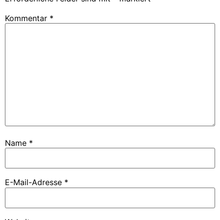
Kommentar
*
Name
*
E-Mail-Adresse
*