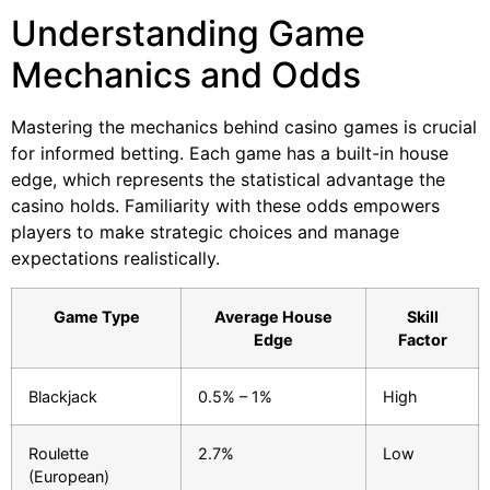
Understanding Game
Mechanics and Odds
Mastering the mechanics behind casino games is crucial
for informed betting. Each game has a built-in house
edge, which represents the statistical advantage the
casino holds. Familiarity with these odds empowers
players to make strategic choices and manage
expectations realistically.
Game Type
Average House
Skill
Edge
Factor
Blackjack
0.5% – 1%
High
Roulette
2.7%
Low
(European)