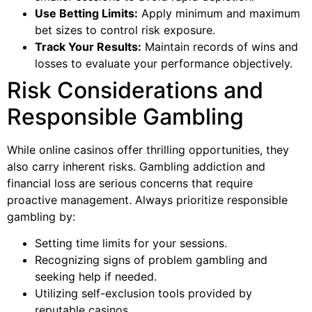
Use Betting Limits:
Apply minimum and maximum
bet sizes to control risk exposure.
Track Your Results:
Maintain records of wins and
losses to evaluate your performance objectively.
Risk Considerations and
Responsible Gambling
While online casinos offer thrilling opportunities, they
also carry inherent risks. Gambling addiction and
financial loss are serious concerns that require
proactive management. Always prioritize responsible
gambling by:
Setting time limits for your sessions.
Recognizing signs of problem gambling and
seeking help if needed.
Utilizing self-exclusion tools provided by
reputable casinos.