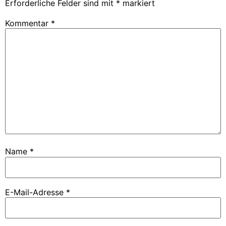
Erforderliche Felder sind mit
*
markiert
Kommentar
*
Name
*
E-Mail-Adresse
*