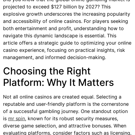
projected to exceed $127 billion by 2027? This
explosive growth underscores the increasing popularity
and accessibility of online casinos. For players seeking
both entertainment and profit, understanding how to
navigate this dynamic landscape is essential. This
article offers a strategic guide to optimizing your online
casino experience, focusing on practical insights, risk
management, and informed decision-making.
Choosing the Right
Platform: Why It Matters
Not all online casinos are created equal. Selecting a
reputable and user-friendly platform is the cornerstone
of a successful gambling journey. One standout option
is
mr spin
, known for its robust security measures,
diverse game selection, and attractive bonuses. When
evaluating platforms, consider factors such as licensing,