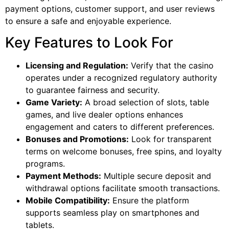
payment options, customer support, and user reviews
to ensure a safe and enjoyable experience.
Key Features to Look For
Licensing and Regulation:
Verify that the casino
operates under a recognized regulatory authority
to guarantee fairness and security.
Game Variety:
A broad selection of slots, table
games, and live dealer options enhances
engagement and caters to different preferences.
Bonuses and Promotions:
Look for transparent
terms on welcome bonuses, free spins, and loyalty
programs.
Payment Methods:
Multiple secure deposit and
withdrawal options facilitate smooth transactions.
Mobile Compatibility:
Ensure the platform
supports seamless play on smartphones and
tablets.