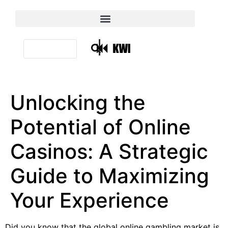
|
Unlocking the
Potential of Online
Casinos: A Strategic
Guide to Maximizing
Your Experience
Did you know that the global online gambling market is