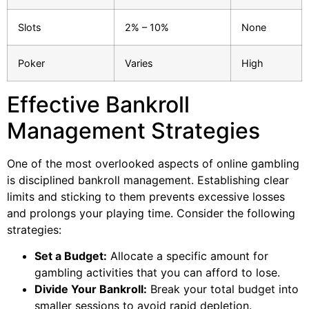
Slots
2% – 10%
None
Poker
Varies
High
Effective Bankroll
Management Strategies
One of the most overlooked aspects of online gambling
is disciplined bankroll management. Establishing clear
limits and sticking to them prevents excessive losses
and prolongs your playing time. Consider the following
strategies:
Set a Budget:
Allocate a specific amount for
gambling activities that you can afford to lose.
Divide Your Bankroll:
Break your total budget into
smaller sessions to avoid rapid depletion.