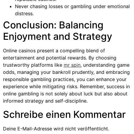
Never chasing losses or gambling under emotional
distress.
Conclusion: Balancing
Enjoyment and Strategy
Online casinos present a compelling blend of
entertainment and potential rewards. By choosing
trustworthy platforms like
mr spin
, understanding game
odds, managing your bankroll prudently, and embracing
responsible gambling practices, you can enhance your
experience while mitigating risks. Remember, success in
online gambling is not solely about luck but also about
informed strategy and self-discipline.
Schreibe einen Kommentar
Deine E-Mail-Adresse wird nicht veröffentlicht.