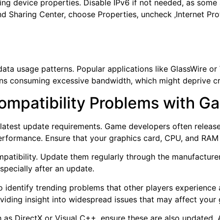
ng device properties. Disable IPv6 if not needed, as some a
d Sharing Center, choose Properties, uncheck ‚Internet Pro
 data usage patterns. Popular applications like GlassWire or
ions consuming excessive bandwidth, which might deprive cr
ompatibility Problems with 
e latest update requirements. Game developers often relea
erformance. Ensure that your graphics card, CPU, and RA
ompatibility. Update them regularly through the manufacture
specially after an update.
 identify trending problems that other players experience
oviding insight into widespread issues that may affect your
ch as DirectX or Visual C++, ensure these are also updated