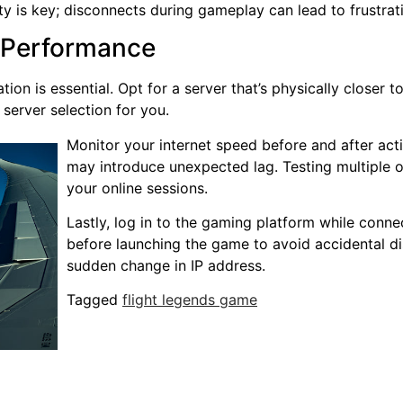
ty is key; disconnects during gameplay can lead to frustrat
l Performance
ion is essential. Opt for a server that’s physically closer 
server selection for you.
Monitor your internet speed before and after act
may introduce unexpected lag. Testing multiple op
your online sessions.
Lastly, log in to the gaming platform while conn
before launching the game to avoid accidental di
sudden change in IP address.
Tagged
flight legends game