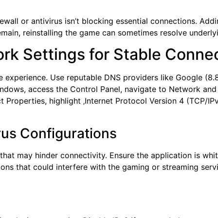
rewall or antivirus isn’t blocking essential connections. Ad
main, reinstalling the game can sometimes resolve underlyin
rk Settings for Stable Conne
e experience. Use reputable DNS providers like Google (8.8.8.
indows, access the Control Panel, navigate to Network and
ct Properties, highlight ‚Internet Protocol Version 4 (TCP/I
rus Configurations
 that may hinder connectivity. Ensure the application is whit
ions that could interfere with the gaming or streaming serv