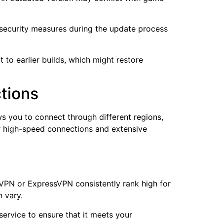
h security measures during the update process
 to earlier builds, which might restore
ctions
s you to connect through different regions,
or high-speed connections and extensive
dVPN or ExpressVPN consistently rank high for
 vary.
service to ensure that it meets your