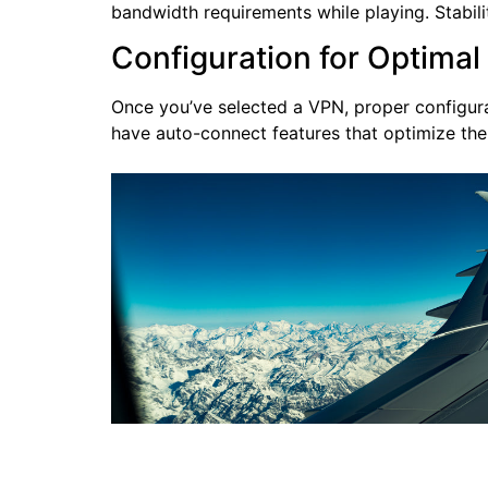
bandwidth requirements while playing. Stabili
Configuration for Optima
Once you’ve selected a VPN, proper configurat
have auto-connect features that optimize the 