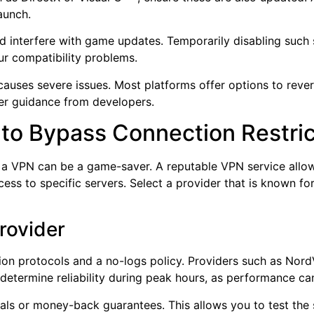
launch.
could interfere with game updates. Temporarily disabling suc
our compatibility problems.
causes severe issues. Most platforms offer options to revert
ther guidance from developers.
 to Bypass Connection Restri
 a VPN can be a game-saver. A reputable VPN service allow
cess to specific servers. Select a provider that is known f
rovider
on protocols and a no-logs policy. Providers such as Nor
determine reliability during peak hours, as performance can
ials or money-back guarantees. This allows you to test the 