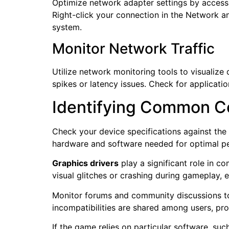
Optimize network adapter settings by accessi
Right-click your connection in the Network an
system.
Monitor Network Traffic
Utilize network monitoring tools to visualize
spikes or latency issues. Check for applicat
Identifying Common C
Check your device specifications against th
hardware and software needed for optimal p
Graphics drivers
play a significant role in c
visual glitches or crashing during gameplay, e
Monitor forums and community discussions to
incompatibilities are shared among users, pr
If the game relies on particular software, su