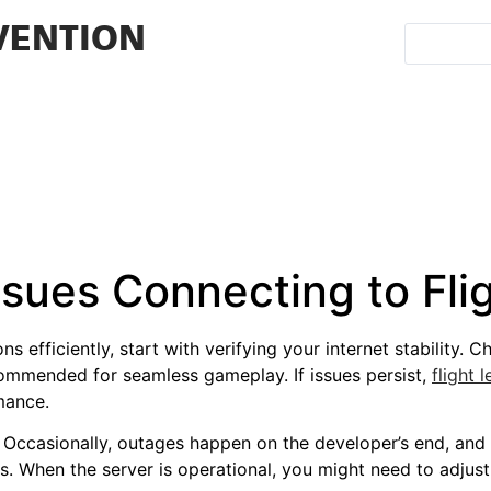
VENTION
Issues Connecting to F
s efficiently, start with verifying your internet stability. 
commended for seamless gameplay. If issues persist,
flight
mance.
 Occasionally, outages happen on the developer’s end, and 
 When the server is operational, you might need to adjust