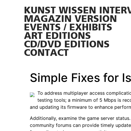
KUNST WISSEN INTER
MAGAZIN VERSION
EVENTS / EXHIBITS
ART EDITIONS
CD/DVD EDITIONS
CONTACT
Simple Fixes for 
To address multiplayer access complication
testing tools; a minimum of 5 Mbps is re
and updating its firmware to enhance perfor
Additionally, examine the game server status.
community forums can provide timely updates.