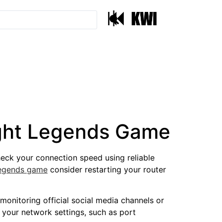
|
light Legends Game
Check your connection speed using reliable
 legends game
consider restarting your router
monitoring official social media channels or
 your network settings, such as port