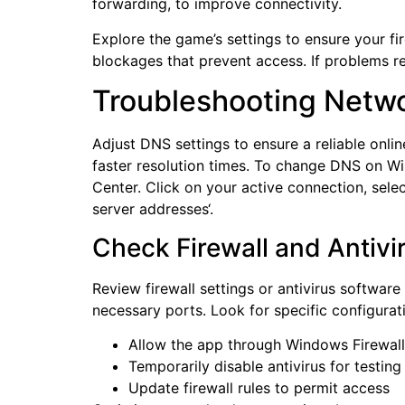
forwarding, to improve connectivity.
Explore the game’s settings to ensure your fi
blockages that prevent access. If problems re
Troubleshooting Netwo
Adjust DNS settings to ensure a reliable onlin
faster resolution times. To change DNS on W
Center. Click on your active connection, sele
server addresses‘.
Check Firewall and Antivi
Review firewall settings or antivirus software
necessary ports. Look for specific configurat
Allow the app through Windows Firewall
Temporarily disable antivirus for testing
Update firewall rules to permit access