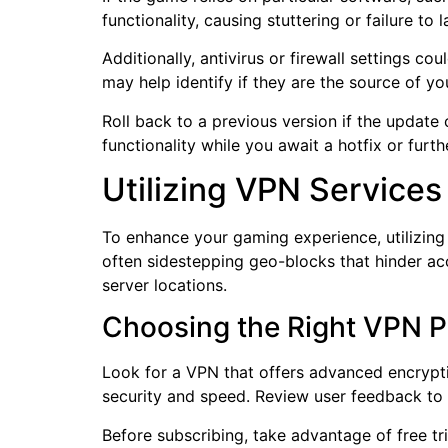
functionality, causing stuttering or failure to 
Additionally, antivirus or firewall settings 
may help identify if they are the source of y
Roll back to a previous version if the update 
functionality while you await a hotfix or fur
Utilizing VPN Services
To enhance your gaming experience, utilizing
often sidestepping geo-blocks that hinder ac
server locations.
Choosing the Right VPN P
Look for a VPN that offers advanced encrypti
security and speed. Review user feedback to 
Before subscribing, take advantage of free tr