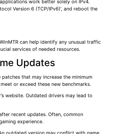
pplications work better solely on IPv4.
tocol Version 6 (TCP/IPv6)‘, and reboot the
 WinMTR can help identify any unusual traffic
ucial services of needed resources.
Game Updates
se patches that may increase the minimum
M meet or exceed these new benchmarks.
r’s website. Outdated drivers may lead to
 after recent updates. Often, common
 gaming experience.
. An outdated version may conflict with game