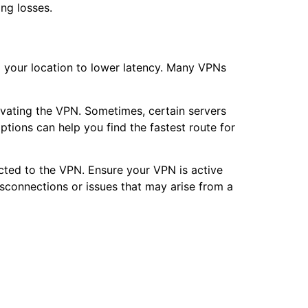
ing losses.
to your location to lower latency. Many VPNs
ivating the VPN. Sometimes, certain servers
tions can help you find the fastest route for
ected to the VPN. Ensure your VPN is active
sconnections or issues that may arise from a