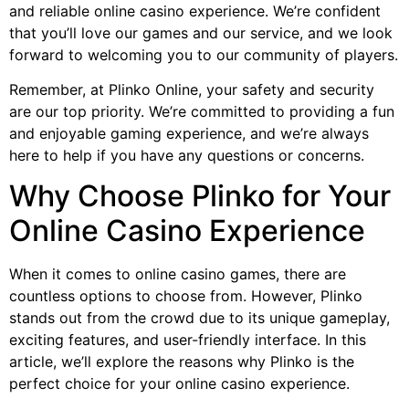
and reliable online casino experience. We’re confident
that you’ll love our games and our service, and we look
forward to welcoming you to our community of players.
Remember, at Plinko Online, your safety and security
are our top priority. We’re committed to providing a fun
and enjoyable gaming experience, and we’re always
here to help if you have any questions or concerns.
Why Choose Plinko for Your
Online Casino Experience
When it comes to online casino games, there are
countless options to choose from. However, Plinko
stands out from the crowd due to its unique gameplay,
exciting features, and user-friendly interface. In this
article, we’ll explore the reasons why Plinko is the
perfect choice for your online casino experience.