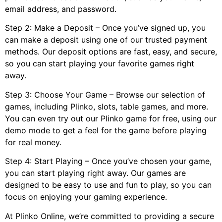
email address, and password.
Step 2: Make a Deposit – Once you’ve signed up, you
can make a deposit using one of our trusted payment
methods. Our deposit options are fast, easy, and secure,
so you can start playing your favorite games right
away.
Step 3: Choose Your Game – Browse our selection of
games, including Plinko, slots, table games, and more.
You can even try out our Plinko game for free, using our
demo mode to get a feel for the game before playing
for real money.
Step 4: Start Playing – Once you’ve chosen your game,
you can start playing right away. Our games are
designed to be easy to use and fun to play, so you can
focus on enjoying your gaming experience.
At Plinko Online, we’re committed to providing a secure