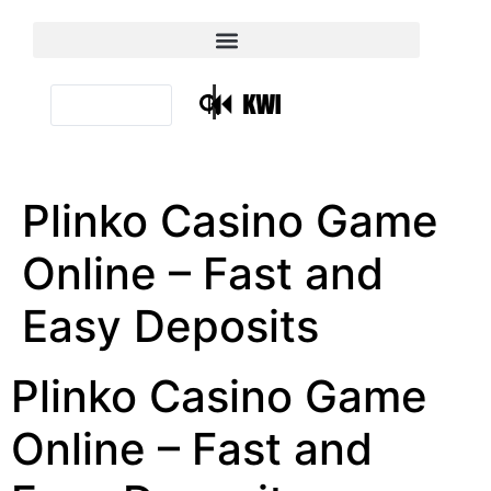
|
Plinko Casino Game
Online – Fast and
Easy Deposits
Plinko Casino Game
Online – Fast and