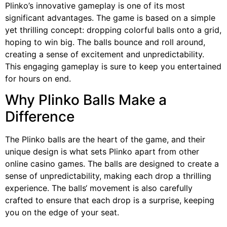
Plinko’s innovative gameplay is one of its most
significant advantages. The game is based on a simple
yet thrilling concept: dropping colorful balls onto a grid,
hoping to win big. The balls bounce and roll around,
creating a sense of excitement and unpredictability.
This engaging gameplay is sure to keep you entertained
for hours on end.
Why Plinko Balls Make a
Difference
The Plinko balls are the heart of the game, and their
unique design is what sets Plinko apart from other
online casino games. The balls are designed to create a
sense of unpredictability, making each drop a thrilling
experience. The balls‘ movement is also carefully
crafted to ensure that each drop is a surprise, keeping
you on the edge of your seat.