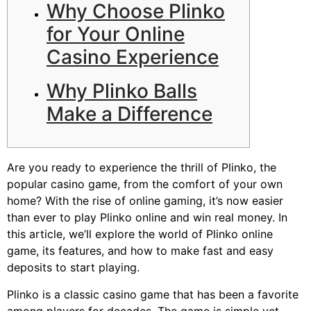
Why Choose Plinko
for Your Online
Casino Experience
Why Plinko Balls
Make a Difference
Are you ready to experience the thrill of Plinko, the
popular casino game, from the comfort of your own
home? With the rise of online gaming, it’s now easier
than ever to play Plinko online and win real money. In
this article, we’ll explore the world of Plinko online
game, its features, and how to make fast and easy
deposits to start playing.
Plinko is a classic casino game that has been a favorite
among players for decades. The game is simple yet