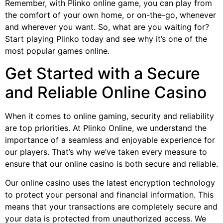
Remember, with Plinko online game, you can play from
the comfort of your own home, or on-the-go, whenever
and wherever you want. So, what are you waiting for?
Start playing Plinko today and see why it’s one of the
most popular games online.
Get Started with a Secure
and Reliable Online Casino
When it comes to online gaming, security and reliability
are top priorities. At Plinko Online, we understand the
importance of a seamless and enjoyable experience for
our players. That’s why we’ve taken every measure to
ensure that our online casino is both secure and reliable.
Our online casino uses the latest encryption technology
to protect your personal and financial information. This
means that your transactions are completely secure and
your data is protected from unauthorized access. We