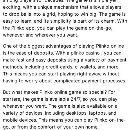
exciting, with a unique mechanism that allows players
to drop balls into a grid, hoping to win big. The game is
easy to learn, and its simplicity is part of its charm. With
the Plinko app, you can play the game on-the-go,
whenever and wherever you want.
One of the biggest advantages of playing Plinko online
is the ease of deposits. With a
plinko casino
, you can
make fast and easy deposits using a variety of payment
methods, including credit cards, e-wallets, and more.
This means you can start playing right away, without
having to worry about complicated payment processes.
But what makes Plinko online game so special? For
starters, the game is available 24/7, so you can play
whenever you want. The game is also available on a
variety of devices, including desktops, laptops, and
mobile devices. This means you can play Plinko on-the-
go, or from the comfort of your own home.