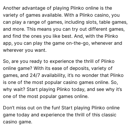
Another advantage of playing Plinko online is the
variety of games available. With a Plinko casino, you
can play a range of games, including slots, table games,
and more. This means you can try out different games,
and find the ones you like best. And, with the Plinko
app, you can play the game on-the-go, whenever and
wherever you want.
So, are you ready to experience the thrill of Plinko
online game? With its ease of deposits, variety of
games, and 24/7 availability, it’s no wonder that Plinko
is one of the most popular casino games online. So,
why wait? Start playing Plinko today, and see why it’s
one of the most popular games online.
Don’t miss out on the fun! Start playing Plinko online
game today and experience the thrill of this classic
casino game.