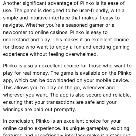
Another significant advantage of Plinko is its ease of
use. The game is designed to be user-friendly, with a
simple and intuitive interface that makes it easy to
navigate. Whether you’re a seasoned gamer or a
newcomer to online casinos, Plinko is easy to
understand and play. This makes it an excellent choice
for those who want to enjoy a fun and exciting gaming
experience without feeling overwhelmed.
Plinko is also an excellent choice for those who want to
play for real money. The game is available on the Plinko
app, which can be downloaded on your mobile device.
This allows you to play on the go, whenever and
wherever you want. The app is also secure and reliable,
ensuring that your transactions are safe and your
winnings are paid out promptly.
In conclusion, Plinko is an excellent choice for your
online casino experience. Its unique gameplay, exciting
features, and user-friendly interface make it a standout