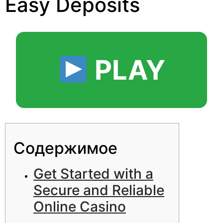
Easy Deposits
PLAY
Содержимое
Get Started with a
Secure and Reliable
Online Casino