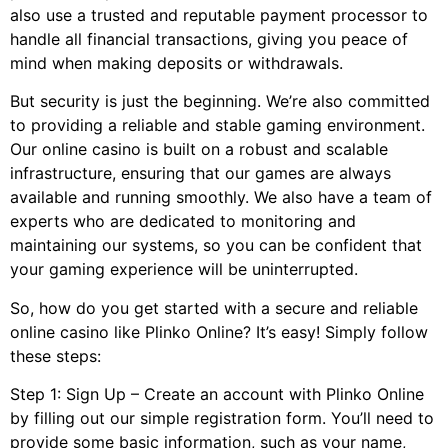
also use a trusted and reputable payment processor to
handle all financial transactions, giving you peace of
mind when making deposits or withdrawals.
But security is just the beginning. We’re also committed
to providing a reliable and stable gaming environment.
Our online casino is built on a robust and scalable
infrastructure, ensuring that our games are always
available and running smoothly. We also have a team of
experts who are dedicated to monitoring and
maintaining our systems, so you can be confident that
your gaming experience will be uninterrupted.
So, how do you get started with a secure and reliable
online casino like Plinko Online? It’s easy! Simply follow
these steps:
Step 1: Sign Up – Create an account with Plinko Online
by filling out our simple registration form. You’ll need to
provide some basic information, such as your name,