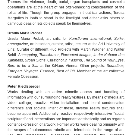
Themes like violence, death, burial, organ transplants and cosmetic
operations are at the heart of her often-shocking consideration of the
relics of life. Though the group engages in theatrical actions, Teresa
Margolles is loath to stand in the limelight and either asks others to
carry out ideas or lets objects speak for themselves.
Ursula Maria Probst
Ursula Maria Probst, art critic for
Kunstforum International
,
Spike
,
artmagazine
, art historian, curator, artist, lecturer at the Art University of
Linz. Curator of different Fluc Projects with Martin Wagner and Walter
Seidl:
Artmapping
,
Transformer
,
Fluctuated Images
,
In der Kubatur des
Kabinetts
,
Urban Signs
. Curator of
In Passing, The Sound of Your Eyes
,
Born to be a Star
at the K/Haus Vienna. Other projects:
Soundbus,
Europart, Voyager, Essence, Best of ’08
. Member of the art collective
Female Obsession.
Peter Riedlsperger
Works dealing with an active mimetic access and handling of
information with our surrounding reality textures. By means of media art,
video collage, reactive video installation and literal condensation
difference and societal intent of these, diverse reality textures shall
become apparent. Additionally reactive respectively interactive “social
sculptures” and interventions are important aesthetically and as regards
content expression of artwork. Former works were dealing primarily with
the scopes of autonomous robotic and telerobotic in the range of art.