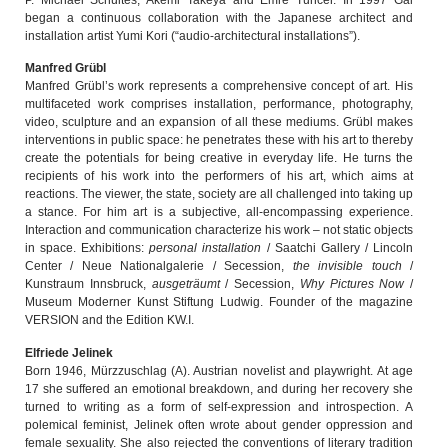
began a continuous collaboration with the Japanese architect and
installation artist Yumi Kori (“audio-architectural installations”).
Manfred Grübl
Manfred Grübl’s work represents a comprehensive concept of art. His
multifaceted work comprises installation, performance, photography,
video, sculpture and an expansion of all these mediums. Grübl makes
interventions in public space: he penetrates these with his art to thereby
create the potentials for being creative in everyday life. He turns the
recipients of his work into the performers of his art, which aims at
reactions. The viewer, the state, society are all challenged into taking up
a stance. For him art is a subjective, all-encompassing experience.
Interaction and communication characterize his work – not static objects
in space. Exhibitions:
personal installation
/ Saatchi Gallery / Lincoln
Center / Neue Nationalgalerie / Secession,
the invisible touch
/
Kunstraum Innsbruck,
ausgeträumt
/ Secession,
Why Pictures Now
/
Museum Moderner Kunst Stiftung Ludwig. Founder of the magazine
VERSION and the Edition KW.I.
Elfriede Jelinek
Born 1946, Mürzzuschlag (A). Austrian novelist and playwright. At age
17 she suffered an emotional breakdown, and during her recovery she
turned to writing as a form of self-expression and introspection. A
polemical feminist, Jelinek often wrote about gender oppression and
female sexuality. She also rejected the conventions of literary tradition