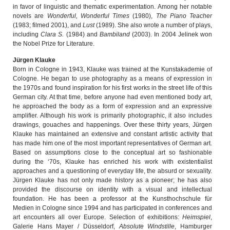
in favor of linguistic and thematic experimentation. Among her notable
novels are
Wonderful, Wonderful Times
(1980),
The Piano Teacher
(1983; filmed 2001), and
Lust
(1989). She also wrote a number of plays,
including
Clara S.
(1984) and
Bambiland
(2003). In 2004 Jelinek won
the Nobel Prize for Literature.
Jürgen Klauke
Born in Cologne in 1943, Klauke was trained at the Kunstakademie of
Cologne. He began to use photography as a means of expression in
the 1970s and found inspiration for his first works in the street life of this
German city. At that time, before anyone had even mentioned body art,
he approached the body as a form of expression and an expressive
amplifier. Although his work is primarily photographic, it also includes
drawings, gouaches and happenings. Over these thirty years, Jürgen
Klauke has maintained an extensive and constant artistic activity that
has made him one of the most important representatives of German art.
Based on assumptions close to the conceptual art so fashionable
during the ‘70s, Klauke has enriched his work with existentialist
approaches and a questioning of everyday life, the absurd or sexuality.
Jürgen Klauke has not only made history as a pioneer; he has also
provided the discourse on identity with a visual and intellectual
foundation. He has been a professor at the Kunsthochschule für
Medien in Cologne since 1994 and has participated in conferences and
art encounters all over Europe. Selection of exhibitions:
Heimspiel
,
Galerie Hans Mayer / Düsseldorf,
Absolute Windstille
, Hamburger