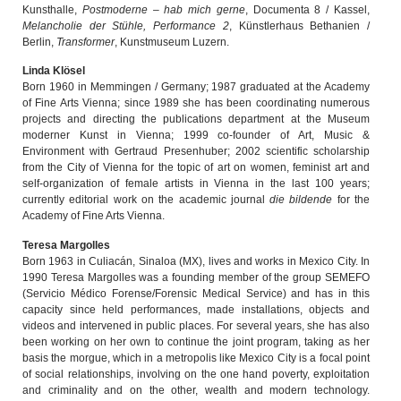
Kunsthalle,
Postmoderne – hab mich gerne
, Documenta 8 / Kassel,
Melancholie der Stühle, Performance 2
, Künstlerhaus Bethanien /
Berlin,
Transformer
, Kunstmuseum Luzern.
Linda Klösel
Born 1960 in Memmingen / Germany; 1987 graduated at the Academy
of Fine Arts Vienna; since 1989 she has been coordinating numerous
projects and directing the publications department at the Museum
moderner Kunst in Vienna; 1999 co-founder of Art, Music &
Environment with Gertraud Presenhuber; 2002 scientific scholarship
from the City of Vienna for the topic of art on women, feminist art and
self-organization of female artists in Vienna in the last 100 years;
currently editorial work on the academic journal
die bildende
for the
Academy of Fine Arts Vienna.
Teresa Margolles
Born 1963 in Culiacán, Sinaloa (MX), lives and works in Mexico City. In
1990 Teresa Margolles was a founding member of the group SEMEFO
(Servicio Médico Forense/Forensic Medical Service) and has in this
capacity since held performances, made installations, objects and
videos and intervened in public places. For several years, she has also
been working on her own to continue the joint program, taking as her
basis the morgue, which in a metropolis like Mexico City is a focal point
of social relationships, involving on the one hand poverty, exploitation
and criminality and on the other, wealth and modern technology.