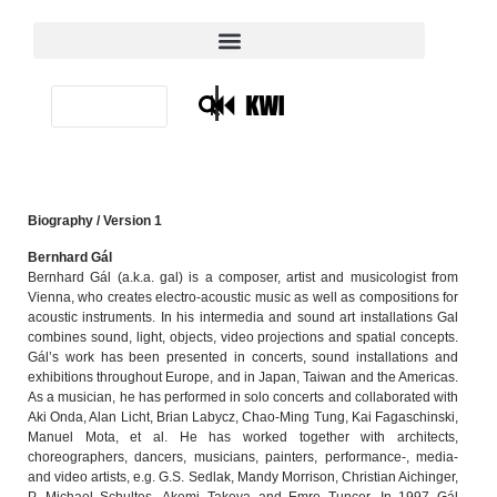
|
Biography / Version 1
Bernhard Gál
Bernhard Gál (a.k.a. gal) is a composer, artist and musicologist from
Vienna, who creates electro-acoustic music as well as compositions for
acoustic instruments. In his intermedia and sound art installations Gal
combines sound, light, objects, video projections and spatial concepts.
Gál’s work has been presented in concerts, sound installations and
exhibitions throughout Europe, and in Japan, Taiwan and the Americas.
As a musician, he has performed in solo concerts and collaborated with
Aki Onda, Alan Licht, Brian Labycz, Chao-Ming Tung, Kai Fagaschinski,
Manuel Mota, et al. He has worked together with architects,
choreographers, dancers, musicians, painters, performance-, media-
and video artists, e.g. G.S. Sedlak, Mandy Morrison, Christian Aichinger,
P. Michael Schultes, Akemi Takeya and Emre Tuncer. In 1997 Gál