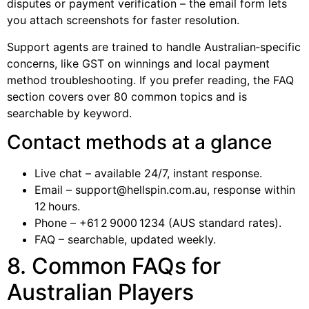
disputes or payment verification – the email form lets
you attach screenshots for faster resolution.
Support agents are trained to handle Australian‑specific
concerns, like GST on winnings and local payment
method troubleshooting. If you prefer reading, the FAQ
section covers over 80 common topics and is
searchable by keyword.
Contact methods at a glance
Live chat – available 24/7, instant response.
Email – support@hellspin.com.au, response within
12 hours.
Phone – +61 2 9000 1234 (AUS standard rates).
FAQ – searchable, updated weekly.
8. Common FAQs for
Australian Players