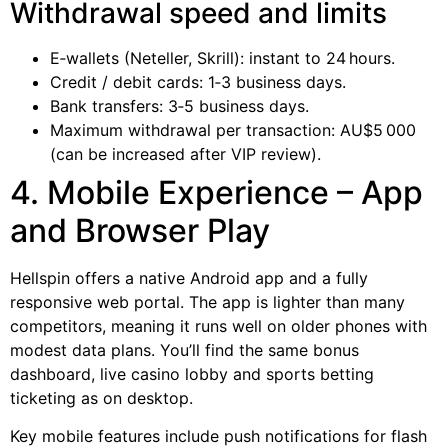
Withdrawal speed and limits
E‑wallets (Neteller, Skrill): instant to 24 hours.
Credit / debit cards: 1‑3 business days.
Bank transfers: 3‑5 business days.
Maximum withdrawal per transaction: AU$5 000
(can be increased after VIP review).
4. Mobile Experience – App
and Browser Play
Hellspin offers a native Android app and a fully
responsive web portal. The app is lighter than many
competitors, meaning it runs well on older phones with
modest data plans. You’ll find the same bonus
dashboard, live casino lobby and sports betting
ticketing as on desktop.
Key mobile features include push notifications for flash