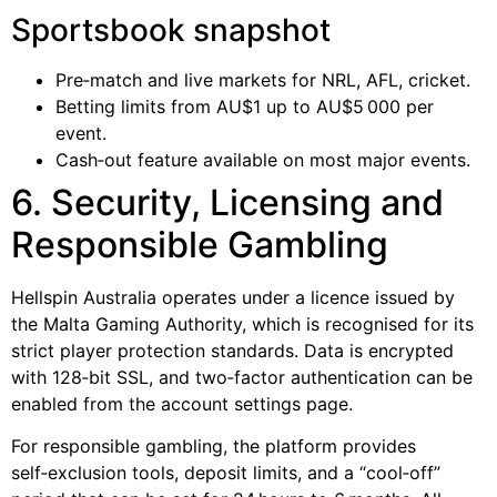
Sportsbook snapshot
Pre‑match and live markets for NRL, AFL, cricket.
Betting limits from AU$1 up to AU$5 000 per
event.
Cash‑out feature available on most major events.
6. Security, Licensing and
Responsible Gambling
Hellspin Australia operates under a licence issued by
the Malta Gaming Authority, which is recognised for its
strict player protection standards. Data is encrypted
with 128‑bit SSL, and two‑factor authentication can be
enabled from the account settings page.
For responsible gambling, the platform provides
self‑exclusion tools, deposit limits, and a “cool‑off”