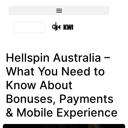
|
Hellspin Australia –
What You Need to
Know About
Bonuses, Payments
& Mobile Experience