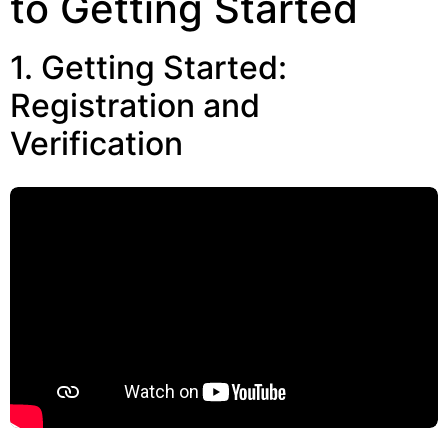
to Getting Started
1. Getting Started:
Registration and
Verification