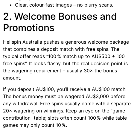
Clear, colour‑fast images – no blurry scans.
2. Welcome Bonuses and
Promotions
Hellspin Australia pushes a generous welcome package
that combines a deposit match with free spins. The
typical offer reads “100 % match up to AU$500 + 100
free spins”. It looks flashy, but the real decision point is
the wagering requirement – usually 30× the bonus
amount.
If you deposit AU$100, you’ll receive a AU$100 match.
The bonus money must be wagered AU$3,000 before
any withdrawal. Free spins usually come with a separate
20× wagering on winnings. Keep an eye on the “game
contribution” table; slots often count 100 % while table
games may only count 10 %.