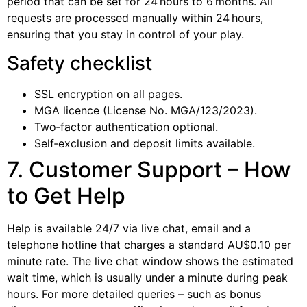
period that can be set for 24 hours to 6 months. All
requests are processed manually within 24 hours,
ensuring that you stay in control of your play.
Safety checklist
SSL encryption on all pages.
MGA licence (License No. MGA/123/2023).
Two‑factor authentication optional.
Self‑exclusion and deposit limits available.
7. Customer Support – How
to Get Help
Help is available 24/7 via live chat, email and a
telephone hotline that charges a standard AU$0.10 per
minute rate. The live chat window shows the estimated
wait time, which is usually under a minute during peak
hours. For more detailed queries – such as bonus