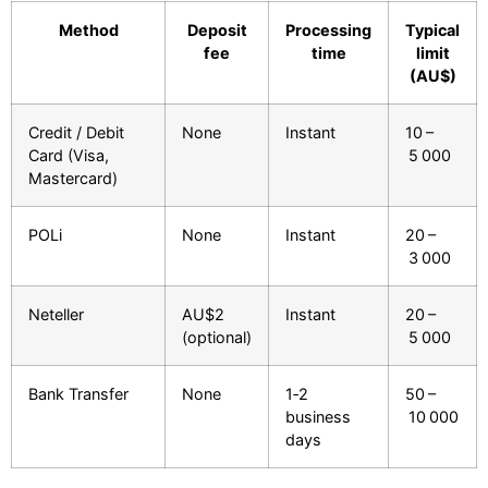
Method
Deposit
Processing
Typical
fee
time
limit
(AU$)
Credit / Debit
None
Instant
10 –
Card (Visa,
5 000
Mastercard)
POLi
None
Instant
20 –
3 000
Neteller
AU$2
Instant
20 –
(optional)
5 000
Bank Transfer
None
1‑2
50 –
business
10 000
days