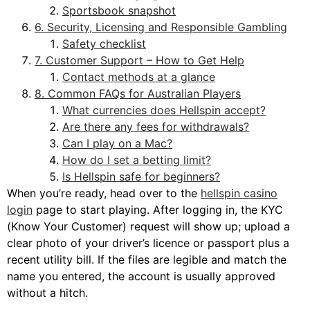
Sportsbook snapshot
6. Security, Licensing and Responsible Gambling
Safety checklist
7. Customer Support – How to Get Help
Contact methods at a glance
8. Common FAQs for Australian Players
What currencies does Hellspin accept?
Are there any fees for withdrawals?
Can I play on a Mac?
How do I set a betting limit?
Is Hellspin safe for beginners?
When you’re ready, head over to the
hellspin casino
login
page to start playing. After logging in, the KYC
(Know Your Customer) request will show up; upload a
clear photo of your driver’s licence or passport plus a
recent utility bill. If the files are legible and match the
name you entered, the account is usually approved
without a hitch.