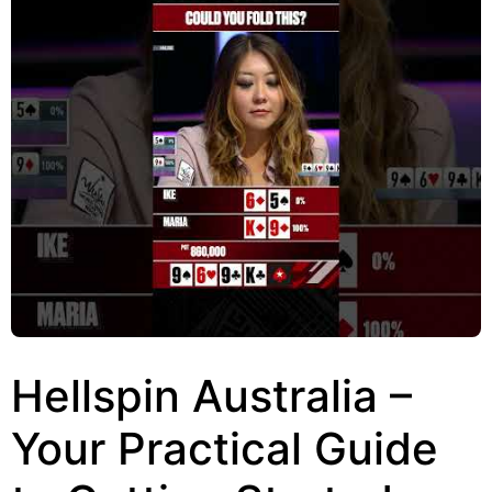
Hellspin Australia –
Your Practical Guide