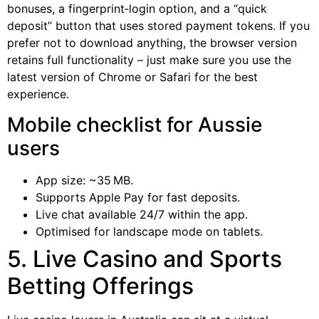
bonuses, a fingerprint‑login option, and a “quick
deposit” button that uses stored payment tokens. If you
prefer not to download anything, the browser version
retains full functionality – just make sure you use the
latest version of Chrome or Safari for the best
experience.
Mobile checklist for Aussie
users
App size: ~35 MB.
Supports Apple Pay for fast deposits.
Live chat available 24/7 within the app.
Optimised for landscape mode on tablets.
5. Live Casino and Sports
Betting Offerings