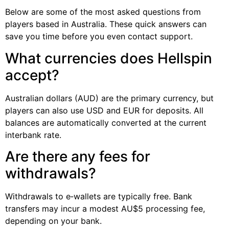
Below are some of the most asked questions from
players based in Australia. These quick answers can
save you time before you even contact support.
What currencies does Hellspin
accept?
Australian dollars (AUD) are the primary currency, but
players can also use USD and EUR for deposits. All
balances are automatically converted at the current
interbank rate.
Are there any fees for
withdrawals?
Withdrawals to e‑wallets are typically free. Bank
transfers may incur a modest AU$5 processing fee,
depending on your bank.