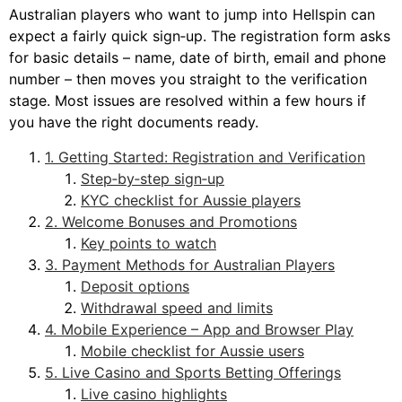
Australian players who want to jump into Hellspin can
expect a fairly quick sign‑up. The registration form asks
for basic details – name, date of birth, email and phone
number – then moves you straight to the verification
stage. Most issues are resolved within a few hours if
you have the right documents ready.
1. Getting Started: Registration and Verification
Step‑by‑step sign‑up
KYC checklist for Aussie players
2. Welcome Bonuses and Promotions
Key points to watch
3. Payment Methods for Australian Players
Deposit options
Withdrawal speed and limits
4. Mobile Experience – App and Browser Play
Mobile checklist for Aussie users
5. Live Casino and Sports Betting Offerings
Live casino highlights