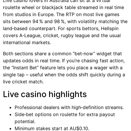
Live casino lovers in Australia can sit at a virtual
roulette wheel or blackjack table streamed in real time
from studios in Europe. The RTP on most live games
sits between 94 % and 98 %, with volatility matching the
land‑based counterpart. For sports bettors, Hellspin
covers A‑League, cricket, rugby league and the usual
international markets.
Both sections share a common “bet‑now” widget that
updates odds in real time. If you’re chasing fast action,
the “Instant Bet” feature lets you place a wager with a
single tap – useful when the odds shift quickly during a
live cricket match.
Live casino highlights
Professional dealers with high‑definition streams.
Side‑bet options on roulette for extra payout
potential.
Minimum stakes start at AU$0.10.