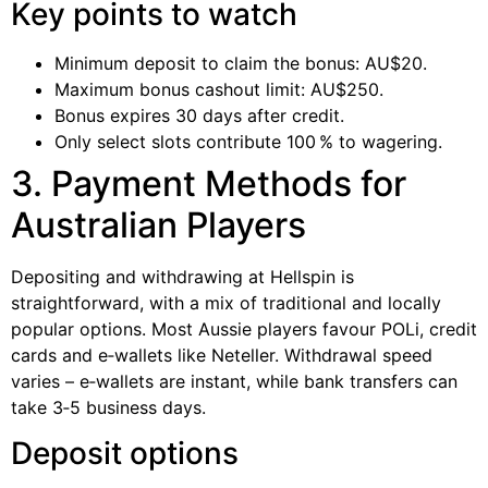
Key points to watch
Minimum deposit to claim the bonus: AU$20.
Maximum bonus cashout limit: AU$250.
Bonus expires 30 days after credit.
Only select slots contribute 100 % to wagering.
3. Payment Methods for
Australian Players
Depositing and withdrawing at Hellspin is
straightforward, with a mix of traditional and locally
popular options. Most Aussie players favour POLi, credit
cards and e‑wallets like Neteller. Withdrawal speed
varies – e‑wallets are instant, while bank transfers can
take 3‑5 business days.
Deposit options