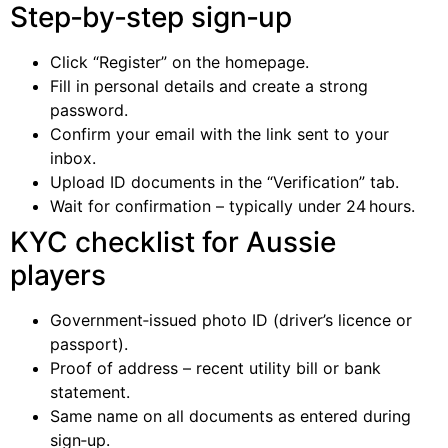
Step‑by‑step sign‑up
Click “Register” on the homepage.
Fill in personal details and create a strong
password.
Confirm your email with the link sent to your
inbox.
Upload ID documents in the “Verification” tab.
Wait for confirmation – typically under 24 hours.
KYC checklist for Aussie
players
Government‑issued photo ID (driver’s licence or
passport).
Proof of address – recent utility bill or bank
statement.
Same name on all documents as entered during
sign‑up.