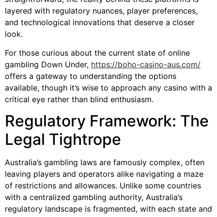
layered with regulatory nuances, player preferences,
and technological innovations that deserve a closer
look.
For those curious about the current state of online
gambling Down Under,
https://boho-casino-aus.com/
offers a gateway to understanding the options
available, though it’s wise to approach any casino with a
critical eye rather than blind enthusiasm.
Regulatory Framework: The
Legal Tightrope
Australia’s gambling laws are famously complex, often
leaving players and operators alike navigating a maze
of restrictions and allowances. Unlike some countries
with a centralized gambling authority, Australia’s
regulatory landscape is fragmented, with each state and