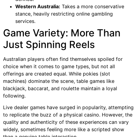
Western Australia:
Takes a more conservative
stance, heavily restricting online gambling
services.
Game Variety: More Than
Just Spinning Reels
Australian players often find themselves spoiled for
choice when it comes to game types, but not all
offerings are created equal. While pokies (slot
machines) dominate the scene, table games like
blackjack, baccarat, and roulette maintain a loyal
following.
Live dealer games have surged in popularity, attempting
to replicate the buzz of a physical casino. However, the
quality and authenticity of these experiences can vary
widely, sometimes feeling more like a scripted show
than a genuine table interaction.