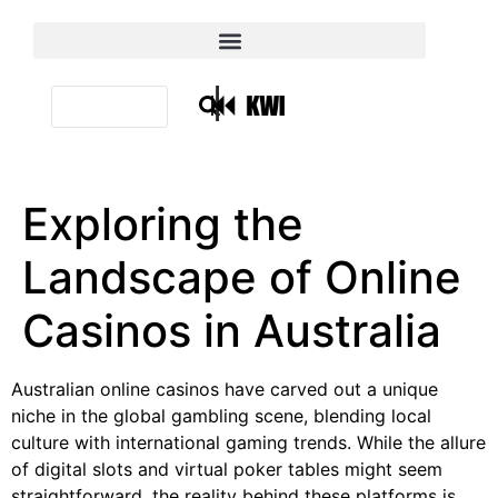
|
Exploring the
Landscape of Online
Casinos in Australia
Australian online casinos have carved out a unique
niche in the global gambling scene, blending local
culture with international gaming trends. While the allure
of digital slots and virtual poker tables might seem
straightforward, the reality behind these platforms is