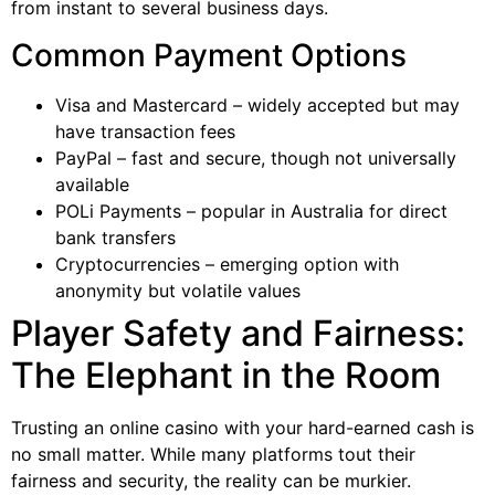
from instant to several business days.
Common Payment Options
Visa and Mastercard – widely accepted but may
have transaction fees
PayPal – fast and secure, though not universally
available
POLi Payments – popular in Australia for direct
bank transfers
Cryptocurrencies – emerging option with
anonymity but volatile values
Player Safety and Fairness:
The Elephant in the Room
Trusting an online casino with your hard-earned cash is
no small matter. While many platforms tout their
fairness and security, the reality can be murkier.