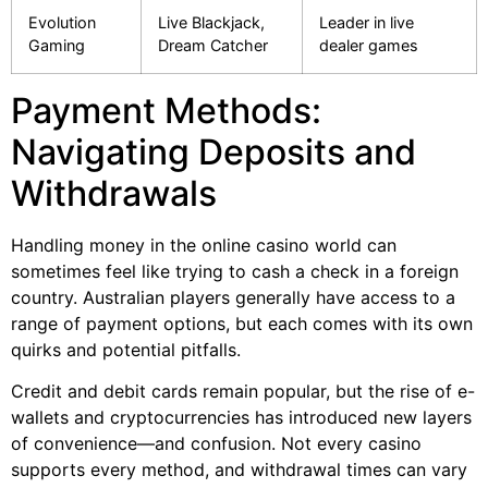
Evolution
Live Blackjack,
Leader in live
Gaming
Dream Catcher
dealer games
Payment Methods:
Navigating Deposits and
Withdrawals
Handling money in the online casino world can
sometimes feel like trying to cash a check in a foreign
country. Australian players generally have access to a
range of payment options, but each comes with its own
quirks and potential pitfalls.
Credit and debit cards remain popular, but the rise of e-
wallets and cryptocurrencies has introduced new layers
of convenience—and confusion. Not every casino
supports every method, and withdrawal times can vary