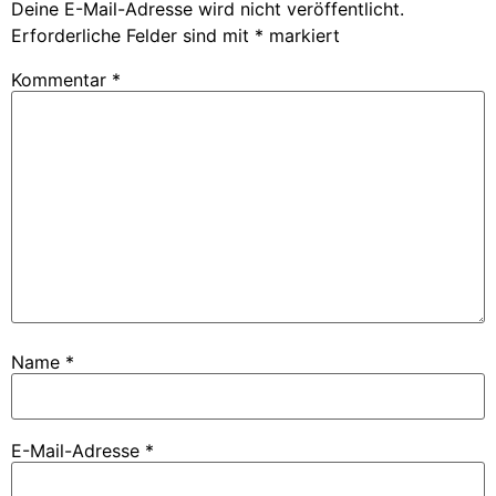
Deine E-Mail-Adresse wird nicht veröffentlicht.
Erforderliche Felder sind mit
*
markiert
Kommentar
*
Name
*
E-Mail-Adresse
*