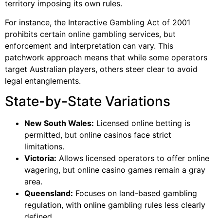
territory imposing its own rules.
For instance, the Interactive Gambling Act of 2001
prohibits certain online gambling services, but
enforcement and interpretation can vary. This
patchwork approach means that while some operators
target Australian players, others steer clear to avoid
legal entanglements.
State-by-State Variations
New South Wales:
Licensed online betting is
permitted, but online casinos face strict
limitations.
Victoria:
Allows licensed operators to offer online
wagering, but online casino games remain a gray
area.
Queensland:
Focuses on land-based gambling
regulation, with online gambling rules less clearly
defined.