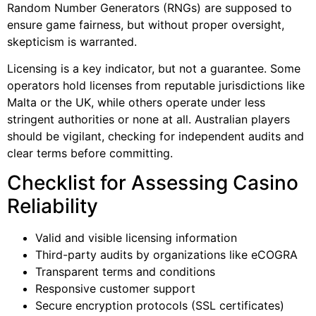
Random Number Generators (RNGs) are supposed to
ensure game fairness, but without proper oversight,
skepticism is warranted.
Licensing is a key indicator, but not a guarantee. Some
operators hold licenses from reputable jurisdictions like
Malta or the UK, while others operate under less
stringent authorities or none at all. Australian players
should be vigilant, checking for independent audits and
clear terms before committing.
Checklist for Assessing Casino
Reliability
Valid and visible licensing information
Third-party audits by organizations like eCOGRA
Transparent terms and conditions
Responsive customer support
Secure encryption protocols (SSL certificates)