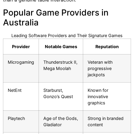
Popular Game Providers in
Australia
Leading Software Providers and Their Signature Games
Provider
Notable Games
Reputation
Microgaming
Thunderstruck II,
Veteran with
Mega Moolah
progressive
jackpots
NetEnt
Starburst,
Known for
Gonzo’s Quest
innovative
graphics
Playtech
Age of the Gods,
Strong in branded
Gladiator
content