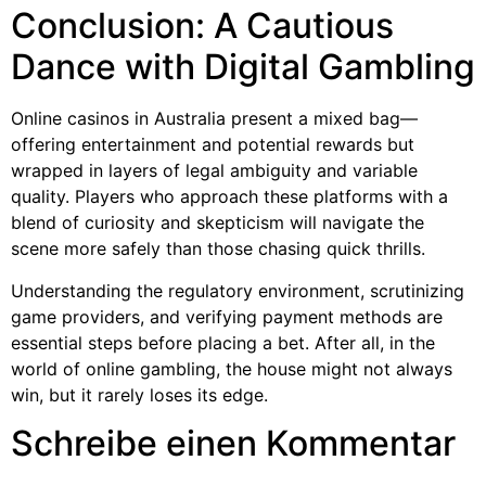
Conclusion: A Cautious
Dance with Digital Gambling
Online casinos in Australia present a mixed bag—
offering entertainment and potential rewards but
wrapped in layers of legal ambiguity and variable
quality. Players who approach these platforms with a
blend of curiosity and skepticism will navigate the
scene more safely than those chasing quick thrills.
Understanding the regulatory environment, scrutinizing
game providers, and verifying payment methods are
essential steps before placing a bet. After all, in the
world of online gambling, the house might not always
win, but it rarely loses its edge.
Schreibe einen Kommentar