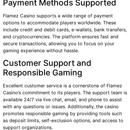
Payment Methods Supported
Flamez Casino supports a wide range of payment
options to accommodate players worldwide. These
include credit and debit cards, e-wallets, bank transfers,
and cryptocurrencies. The platform ensures fast and
secure transactions, allowing you to focus on your
gaming experience without hassle.
Customer Support and
Responsible Gaming
Excellent customer service is a cornerstone of Flamez
Casino’s commitment to its players. The support team is
available 24/7 via live chat, email, and phone to assist
with any questions or issues. Additionally, the casino
promotes responsible gaming by providing tools such
as deposit limits, self-exclusion options, and access to
support organizations.