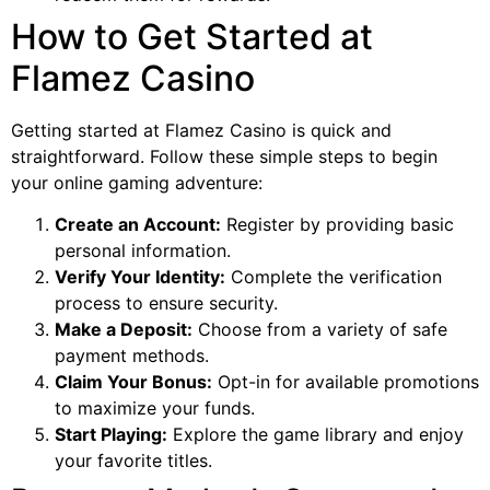
How to Get Started at
Flamez Casino
Getting started at Flamez Casino is quick and
straightforward. Follow these simple steps to begin
your online gaming adventure:
Create an Account:
Register by providing basic
personal information.
Verify Your Identity:
Complete the verification
process to ensure security.
Make a Deposit:
Choose from a variety of safe
payment methods.
Claim Your Bonus:
Opt-in for available promotions
to maximize your funds.
Start Playing:
Explore the game library and enjoy
your favorite titles.