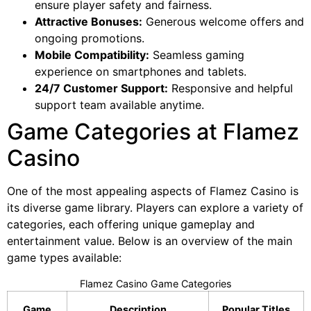
ensure player safety and fairness.
Attractive Bonuses:
Generous welcome offers and
ongoing promotions.
Mobile Compatibility:
Seamless gaming
experience on smartphones and tablets.
24/7 Customer Support:
Responsive and helpful
support team available anytime.
Game Categories at Flamez
Casino
One of the most appealing aspects of Flamez Casino is
its diverse game library. Players can explore a variety of
categories, each offering unique gameplay and
entertainment value. Below is an overview of the main
game types available:
Flamez Casino Game Categories
Game
Description
Popular Titles