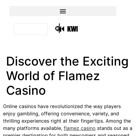
|
Discover the Exciting
World of Flamez
Casino
Online casinos have revolutionized the way players
enjoy gambling, offering convenience, variety, and
thrilling experiences right at their fingertips. Among the
many platforms available,
flamez casino
stands out as a
premier destination for both newcomers and seasoned