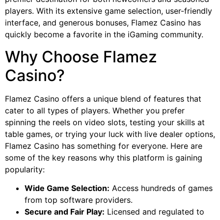
players. With its extensive game selection, user-friendly
interface, and generous bonuses, Flamez Casino has
quickly become a favorite in the iGaming community.
Why Choose Flamez
Casino?
Flamez Casino offers a unique blend of features that
cater to all types of players. Whether you prefer
spinning the reels on video slots, testing your skills at
table games, or trying your luck with live dealer options,
Flamez Casino has something for everyone. Here are
some of the key reasons why this platform is gaining
popularity:
Wide Game Selection:
Access hundreds of games
from top software providers.
Secure and Fair Play:
Licensed and regulated to