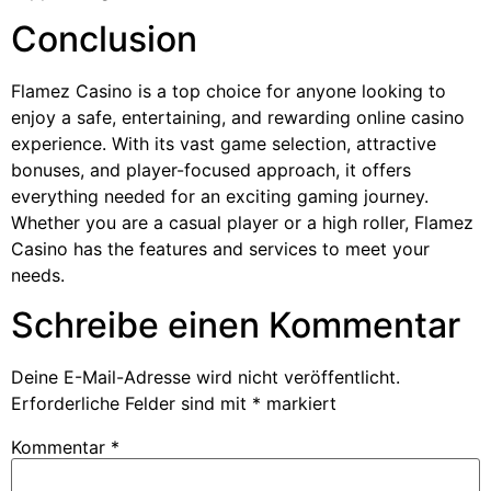
Conclusion
Flamez Casino is a top choice for anyone looking to
enjoy a safe, entertaining, and rewarding online casino
experience. With its vast game selection, attractive
bonuses, and player-focused approach, it offers
everything needed for an exciting gaming journey.
Whether you are a casual player or a high roller, Flamez
Casino has the features and services to meet your
needs.
Schreibe einen Kommentar
Deine E-Mail-Adresse wird nicht veröffentlicht.
Erforderliche Felder sind mit
*
markiert
Kommentar
*