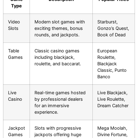
Type
Video
Modern slot games with
Starburst,
Slots
exciting themes, bonus
Gonzo’s Quest,
rounds, and jackpots.
Book of Dead
Table
Classic casino games
European
Games
including blackjack,
Roulette,
roulette, and baccarat.
Blackjack
Classic, Punto
Banco
Live
Real-time games hosted
Live Blackjack,
Casino
by professional dealers
Live Roulette,
for an immersive
Dream Catcher
experience.
Jackpot
Slots with progressive
Mega Moolah,
Games
jackpots offering huge
Divine Fortune,