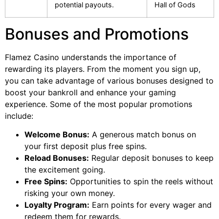
potential payouts.
Hall of Gods
Bonuses and Promotions
Flamez Casino understands the importance of
rewarding its players. From the moment you sign up,
you can take advantage of various bonuses designed to
boost your bankroll and enhance your gaming
experience. Some of the most popular promotions
include:
Welcome Bonus:
A generous match bonus on
your first deposit plus free spins.
Reload Bonuses:
Regular deposit bonuses to keep
the excitement going.
Free Spins:
Opportunities to spin the reels without
risking your own money.
Loyalty Program:
Earn points for every wager and
redeem them for rewards.