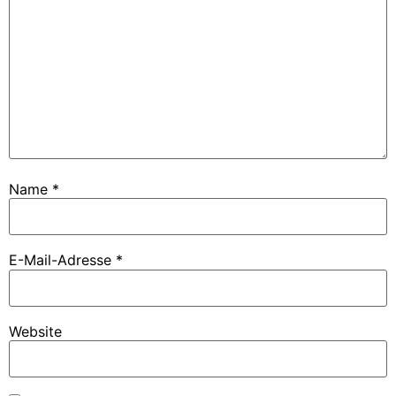
Name
*
E-Mail-Adresse
*
Website