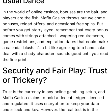
Usual Dance
In the world of online casinos, bonuses are the bait, and
players are the fish. Mafia Casino throws out welcome
bonuses, reload offers, and occasional free spins. But
before you get starry-eyed, remember that every bonus
comes with strings attached—wagering requirements,
game restrictions, and expiration dates that could make
a calendar blush. It’s a bit like agreeing to a handshake
deal with a shady character: sounds good until you read
the fine print.
Security and Fair Play: Trust
or Trickery?
Trust is the currency in any online gambling setup, and
Mafia Casino claims to hold a decent ledger. Licensed
and regulated, it uses encryption to keep your data
under lock and key. However, the real test is in the