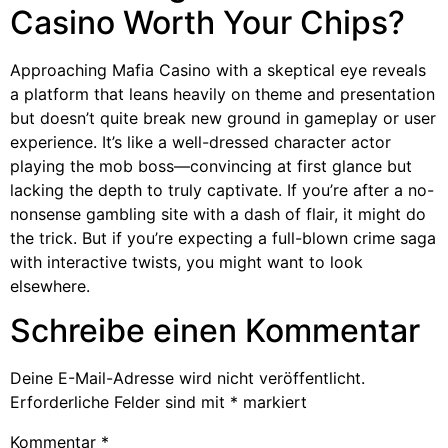
Casino Worth Your Chips?
Approaching Mafia Casino with a skeptical eye reveals
a platform that leans heavily on theme and presentation
but doesn’t quite break new ground in gameplay or user
experience. It’s like a well-dressed character actor
playing the mob boss—convincing at first glance but
lacking the depth to truly captivate. If you’re after a no-
nonsense gambling site with a dash of flair, it might do
the trick. But if you’re expecting a full-blown crime saga
with interactive twists, you might want to look
elsewhere.
Schreibe einen Kommentar
Deine E-Mail-Adresse wird nicht veröffentlicht.
Erforderliche Felder sind mit
*
markiert
Kommentar
*