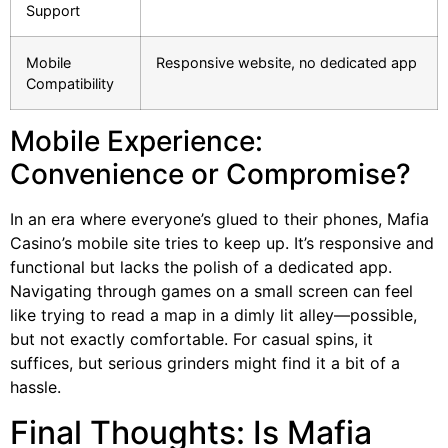
Support
Mobile
Responsive website, no dedicated app
Compatibility
Mobile Experience:
Convenience or Compromise?
In an era where everyone’s glued to their phones, Mafia
Casino’s mobile site tries to keep up. It’s responsive and
functional but lacks the polish of a dedicated app.
Navigating through games on a small screen can feel
like trying to read a map in a dimly lit alley—possible,
but not exactly comfortable. For casual spins, it
suffices, but serious grinders might find it a bit of a
hassle.
Final Thoughts: Is Mafia