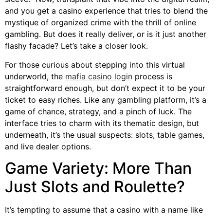
and you get a casino experience that tries to blend the
mystique of organized crime with the thrill of online
gambling. But does it really deliver, or is it just another
flashy facade? Let’s take a closer look.
For those curious about stepping into this virtual
underworld, the
mafia casino login
process is
straightforward enough, but don’t expect it to be your
ticket to easy riches. Like any gambling platform, it’s a
game of chance, strategy, and a pinch of luck. The
interface tries to charm with its thematic design, but
underneath, it’s the usual suspects: slots, table games,
and live dealer options.
Game Variety: More Than
Just Slots and Roulette?
It’s tempting to assume that a casino with a name like