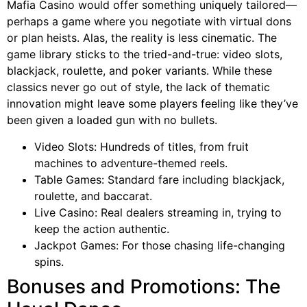
Mafia Casino would offer something uniquely tailored—
perhaps a game where you negotiate with virtual dons
or plan heists. Alas, the reality is less cinematic. The
game library sticks to the tried-and-true: video slots,
blackjack, roulette, and poker variants. While these
classics never go out of style, the lack of thematic
innovation might leave some players feeling like they’ve
been given a loaded gun with no bullets.
Video Slots: Hundreds of titles, from fruit
machines to adventure-themed reels.
Table Games: Standard fare including blackjack,
roulette, and baccarat.
Live Casino: Real dealers streaming in, trying to
keep the action authentic.
Jackpot Games: For those chasing life-changing
spins.
Bonuses and Promotions: The