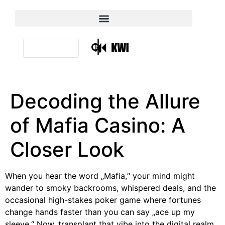
|
Decoding the Allure
of Mafia Casino: A
Closer Look
When you hear the word „Mafia,“ your mind might
wander to smoky backrooms, whispered deals, and the
occasional high-stakes poker game where fortunes
change hands faster than you can say „ace up my
sleeve.“ Now, transplant that vibe into the digital realm,