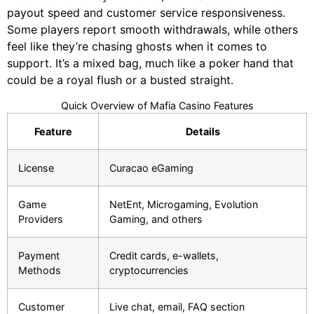
payout speed and customer service responsiveness.
Some players report smooth withdrawals, while others
feel like they’re chasing ghosts when it comes to
support. It’s a mixed bag, much like a poker hand that
could be a royal flush or a busted straight.
Quick Overview of Mafia Casino Features
Feature
Details
License
Curacao eGaming
Game
NetEnt, Microgaming, Evolution
Providers
Gaming, and others
Payment
Credit cards, e-wallets,
Methods
cryptocurrencies
Customer
Live chat, email, FAQ section