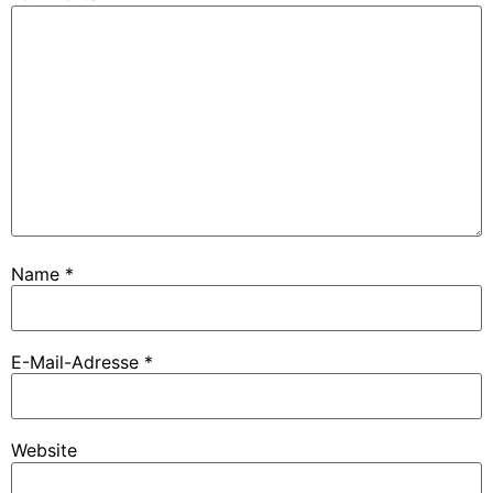
Name
*
E-Mail-Adresse
*
Website