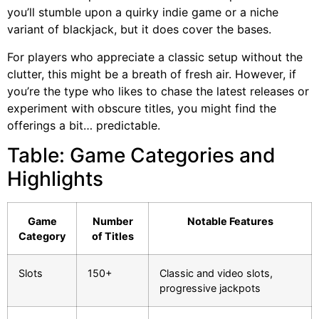
you’ll stumble upon a quirky indie game or a niche
variant of blackjack, but it does cover the bases.
For players who appreciate a classic setup without the
clutter, this might be a breath of fresh air. However, if
you’re the type who likes to chase the latest releases or
experiment with obscure titles, you might find the
offerings a bit… predictable.
Table: Game Categories and
Highlights
Game
Number
Notable Features
Category
of Titles
Slots
150+
Classic and video slots,
progressive jackpots