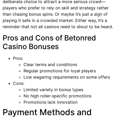
deliberate choice to attract a more serious crowd—
players who prefer to rely on skill and strategy rather
than chasing bonus spins. Or maybe it’s just a sign of
playing it safe in a crowded market. Either way, it’s a
reminder that not all casinos need to shout to be heard.
Pros and Cons of Betonred
Casino Bonuses
Pros:
Clear terms and conditions
Regular promotions for loyal players
Low wagering requirements on some offers
Cons:
Limited variety in bonus types
No high roller-specific promotions
Promotions lack innovation
Payment Methods and