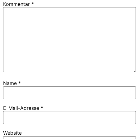
Kommentar
*
Name
*
E-Mail-Adresse
*
Website