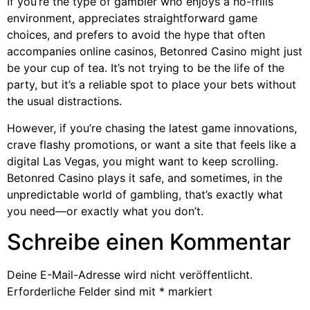
If you’re the type of gambler who enjoys a no-frills
environment, appreciates straightforward game
choices, and prefers to avoid the hype that often
accompanies online casinos, Betonred Casino might just
be your cup of tea. It’s not trying to be the life of the
party, but it’s a reliable spot to place your bets without
the usual distractions.
However, if you’re chasing the latest game innovations,
crave flashy promotions, or want a site that feels like a
digital Las Vegas, you might want to keep scrolling.
Betonred Casino plays it safe, and sometimes, in the
unpredictable world of gambling, that’s exactly what
you need—or exactly what you don’t.
Schreibe einen Kommentar
Deine E-Mail-Adresse wird nicht veröffentlicht.
Erforderliche Felder sind mit
*
markiert