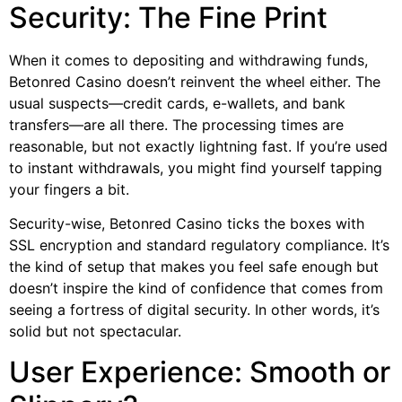
Security: The Fine Print
When it comes to depositing and withdrawing funds,
Betonred Casino doesn’t reinvent the wheel either. The
usual suspects—credit cards, e-wallets, and bank
transfers—are all there. The processing times are
reasonable, but not exactly lightning fast. If you’re used
to instant withdrawals, you might find yourself tapping
your fingers a bit.
Security-wise, Betonred Casino ticks the boxes with
SSL encryption and standard regulatory compliance. It’s
the kind of setup that makes you feel safe enough but
doesn’t inspire the kind of confidence that comes from
seeing a fortress of digital security. In other words, it’s
solid but not spectacular.
User Experience: Smooth or