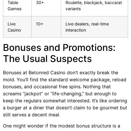
Table
30+
Roulette, blackjack, baccarat
Games
variants
Live
10+
Live dealers, real-time
Casino
interaction
Bonuses and Promotions:
The Usual Suspects
Bonuses at Betonred Casino don’t exactly break the
mold. You’ll find the standard welcome package, reload
bonuses, and occasional free spins. Nothing that
screams “jackpot” or “life-changing,” but enough to
keep the regulars somewhat interested. It’s like ordering
a burger at a diner that doesn’t claim to be gourmet but
still serves a decent meal.
One might wonder if the modest bonus structure is a