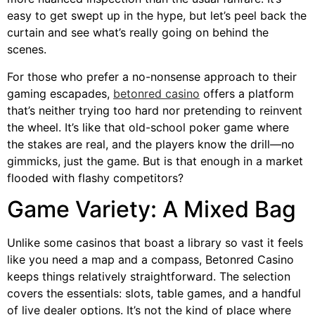
easy to get swept up in the hype, but let’s peel back the
curtain and see what’s really going on behind the
scenes.
For those who prefer a no-nonsense approach to their
gaming escapades,
betonred casino
offers a platform
that’s neither trying too hard nor pretending to reinvent
the wheel. It’s like that old-school poker game where
the stakes are real, and the players know the drill—no
gimmicks, just the game. But is that enough in a market
flooded with flashy competitors?
Game Variety: A Mixed Bag
Unlike some casinos that boast a library so vast it feels
like you need a map and a compass, Betonred Casino
keeps things relatively straightforward. The selection
covers the essentials: slots, table games, and a handful
of live dealer options. It’s not the kind of place where