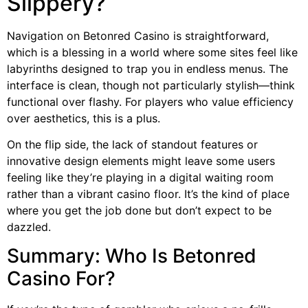
Slippery?
Navigation on Betonred Casino is straightforward,
which is a blessing in a world where some sites feel like
labyrinths designed to trap you in endless menus. The
interface is clean, though not particularly stylish—think
functional over flashy. For players who value efficiency
over aesthetics, this is a plus.
On the flip side, the lack of standout features or
innovative design elements might leave some users
feeling like they’re playing in a digital waiting room
rather than a vibrant casino floor. It’s the kind of place
where you get the job done but don’t expect to be
dazzled.
Summary: Who Is Betonred
Casino For?