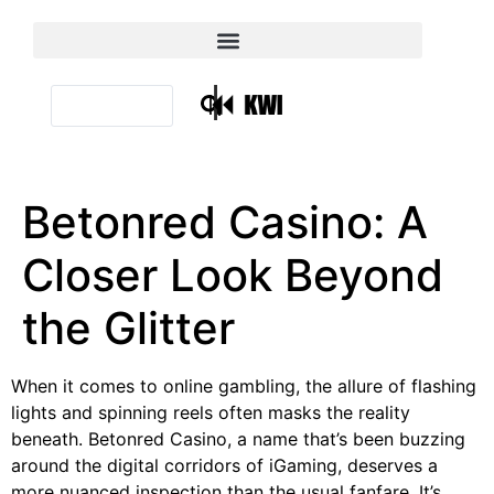
|
Betonred Casino: A
Closer Look Beyond
the Glitter
When it comes to online gambling, the allure of flashing
lights and spinning reels often masks the reality
beneath. Betonred Casino, a name that’s been buzzing
around the digital corridors of iGaming, deserves a
more nuanced inspection than the usual fanfare. It’s